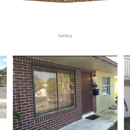
Gallery