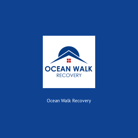
Ocean Walk Recovery