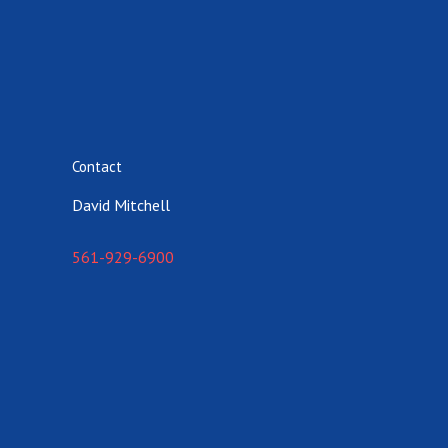
Contact
David Mitchell
561-929-6900