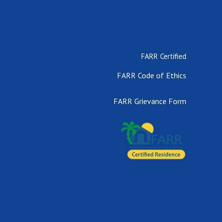
FARR Certified
FARR Code of Ethics
FARR Grievance Form