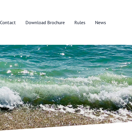
Contact
Download Brochure
Rules
News