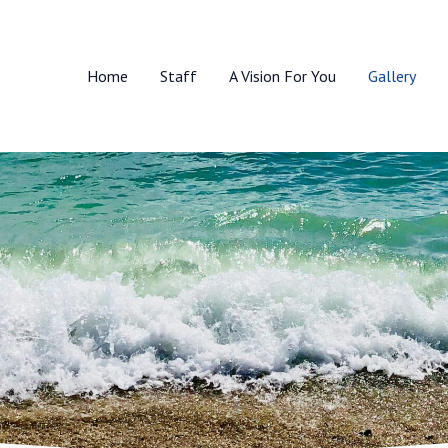
Home
Staff
A Vision For You
Gallery